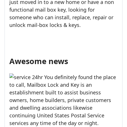
just moved in to a new home or have a non
functional mail box key, looking for
someone who can install, replace, repair or
unlock mail-box locks & keys.
Awesome news
You definitely found the place
to call, Mailbox Lock and Key is an
establishment built to assist business
owners, home builders, private customers
and dwelling associations likewise
continuing United States Postal Service
services any time of the day or night.