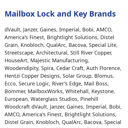
Mailbox Lock and Key Brands
dVault, Janzer, Gaines, Imperial, Bobi, AMCO,
America's Finest, Brightlight Solutions, Distel
Grain, Knobloch, QualArc, Bacova, Special Lite,
Streetscape, Architectural, Still River Copper,
HouseArt, Majestic Manufacturing,
Woodendipity, Spira, Cedar Craft, Auth Florence,
Hentzi Copper Designs, Solar Group, Blomus,
Ecco, Secure Logic, River's Edge, Mail Boss,
Bommer, MailboxWorks, Whitehall, Keystone,
European, Waterglass Studios, Pinehill
Woodcraft dVault, Janzer, Gaines, Imperial, Bobi,
AMCO, America's Finest, Brightlight Solutions,
Distel Grain, Knobloch, QualArc, Bacova, Special