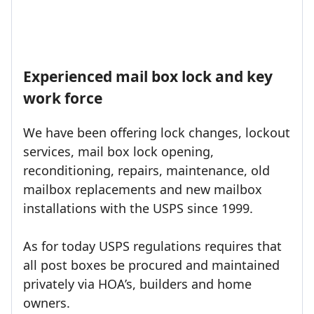
Experienced mail box lock and key
work force
We have been offering lock changes, lockout
services, mail box lock opening,
reconditioning, repairs, maintenance, old
mailbox replacements and new mailbox
installations with the USPS since 1999.
As for today USPS regulations requires that
all post boxes be procured and maintained
privately via HOA’s, builders and home
owners.