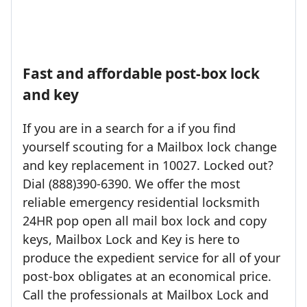
Fast and affordable post-box lock
and key
If you are in a search for a if you find
yourself scouting for a Mailbox lock change
and key replacement in 10027. Locked out?
Dial (888)390-6390. We offer the most
reliable emergency residential locksmith
24HR pop open all mail box lock and copy
keys, Mailbox Lock and Key is here to
produce the expedient service for all of your
post-box obligates at an economical price.
Call the professionals at Mailbox Lock and