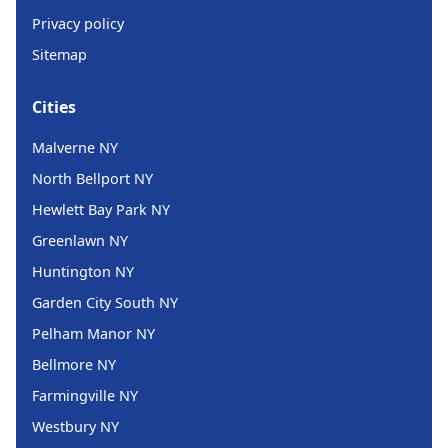
Privacy policy
Sitemap
Cities
Malverne NY
North Bellport NY
Hewlett Bay Park NY
Greenlawn NY
Huntington NY
Garden City South NY
Pelham Manor NY
Bellmore NY
Farmingville NY
Westbury NY