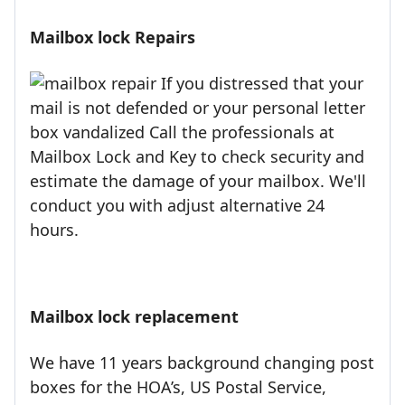
Mailbox lock Repairs
If you distressed that your
mail is not defended or your personal letter
box vandalized Call the professionals at
Mailbox Lock and Key to check security and
estimate the damage of your mailbox. We'll
conduct you with adjust alternative 24
hours.
Mailbox lock replacement
We have 11 years background changing post
boxes for the HOA’s, US Postal Service,