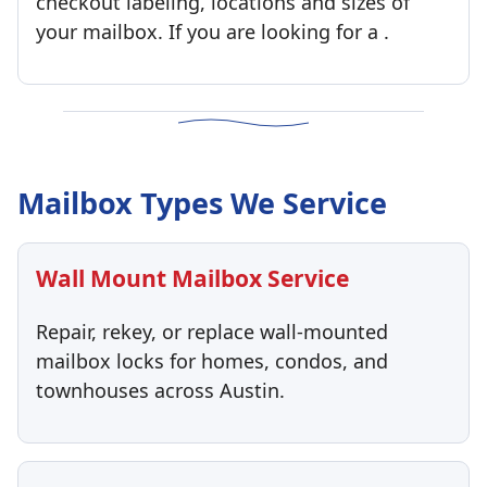
checkout labeling, locations and sizes of
your mailbox. If you are looking for a .
Mailbox Types We Service
Wall Mount Mailbox Service
Repair, rekey, or replace wall-mounted
mailbox locks for homes, condos, and
townhouses across Austin.