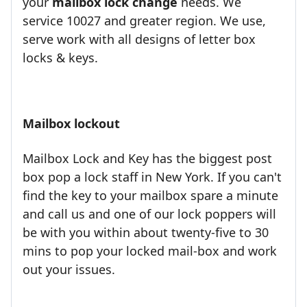
your
mailbox lock change
needs. We
service 10027 and greater region. We use,
serve work with all designs of letter box
locks & keys.
Mailbox lockout
Mailbox Lock and Key has the biggest post
box pop a lock staff in New York. If you can't
find the key to your mailbox spare a minute
and call us and one of our lock poppers will
be with you within about twenty-five to 30
mins to pop your locked mail-box and work
out your issues.