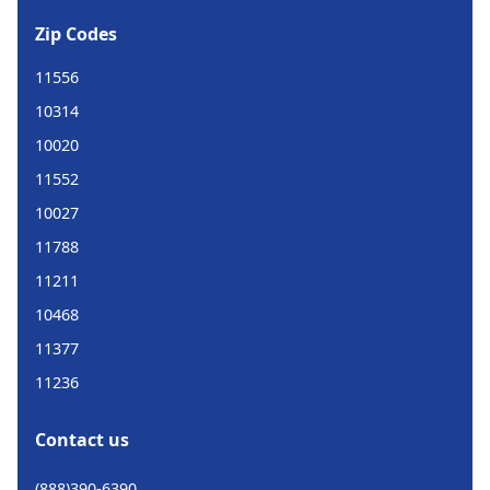
Zip Codes
11556
10314
10020
11552
10027
11788
11211
10468
11377
11236
Contact us
(888)390-6390