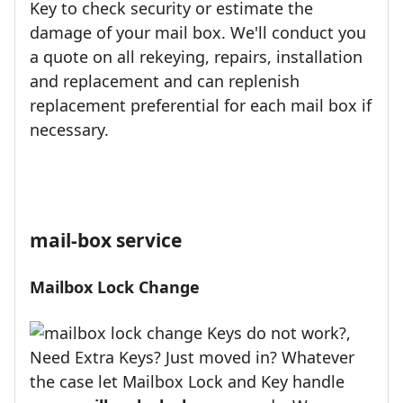
Key to check security or estimate the
damage of your mail box. We'll conduct you
a quote on all rekeying, repairs, installation
and replacement and can replenish
replacement preferential for each mail box if
necessary.
mail-box service
Mailbox Lock Change
Keys do not work?,
Need Extra Keys? Just moved in? Whatever
the case let Mailbox Lock and Key handle