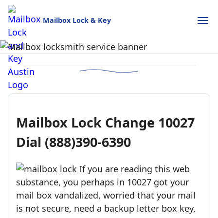
Mailbox Lock & Key
Mailbox Lock and Key
USPS-style reliability for your home and business.
Call (888)390-6390
Schedule Online
Mailbox Lock Change 10027
Dial (888)390-6390
If you are reading this web
substance, you perhaps in 10027 got your
mail box vandalized, worried that your mail
is not secure, need a backup letter box key,