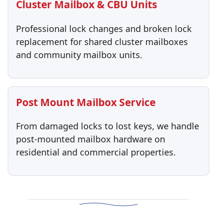
Cluster Mailbox & CBU Units
Professional lock changes and broken lock
replacement for shared cluster mailboxes
and community mailbox units.
Post Mount Mailbox Service
From damaged locks to lost keys, we handle
post-mounted mailbox hardware on
residential and commercial properties.