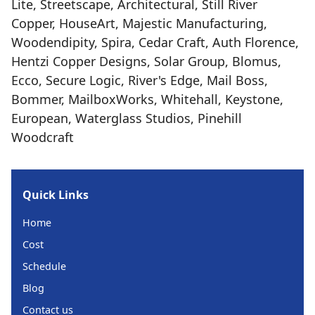
Lite, Streetscape, Architectural, Still River
Copper, HouseArt, Majestic Manufacturing,
Woodendipity, Spira, Cedar Craft, Auth Florence,
Hentzi Copper Designs, Solar Group, Blomus,
Ecco, Secure Logic, River's Edge, Mail Boss,
Bommer, MailboxWorks, Whitehall, Keystone,
European, Waterglass Studios, Pinehill
Woodcraft
Quick Links
Home
Cost
Schedule
Blog
Contact us