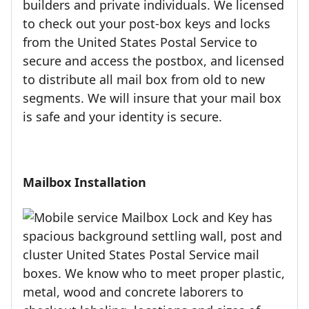
builders and private individuals. We licensed
to check out your post-box keys and locks
from the United States Postal Service to
secure and access the postbox, and licensed
to distribute all mail box from old to new
segments. We will insure that your mail box
is safe and your identity is secure.
Mailbox Installation
Mailbox Lock and Key has
spacious background settling wall, post and
cluster United States Postal Service mail
boxes. We know who to meet proper plastic,
metal, wood and concrete laborers to