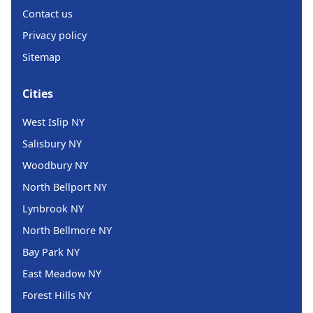
Contact us
Privacy policy
Sitemap
Cities
West Islip NY
Salisbury NY
Woodbury NY
North Bellport NY
Lynbrook NY
North Bellmore NY
Bay Park NY
East Meadow NY
Forest Hills NY