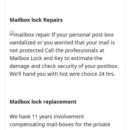
Mailbox lock Repairs
If your personal post box
vandalized or you worried that your mail is
not protected Call the professionals at
Mailbox Lock and Key to estimate the
damage and check security of your postbox.
We'll hand you with hot wire choice 24 hrs.
Mailbox lock replacement
We have 11 years involvement
compensating mail-boxes for the private