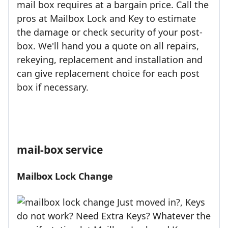
mail box requires at a bargain price. Call the
pros at Mailbox Lock and Key to estimate
the damage or check security of your post-
box. We'll hand you a quote on all repairs,
rekeying, replacement and installation and
can give replacement choice for each post
box if necessary.
mail-box service
Mailbox Lock Change
Just moved in?, Keys
do not work? Need Extra Keys? Whatever the