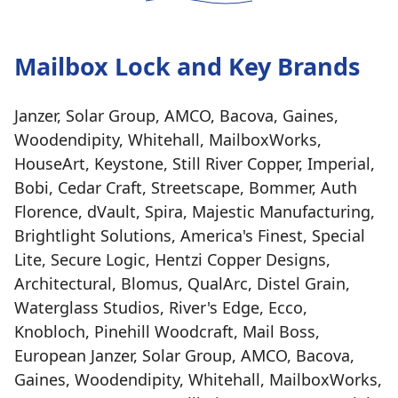
Mailbox Lock and Key Brands
Janzer, Solar Group, AMCO, Bacova, Gaines,
Woodendipity, Whitehall, MailboxWorks,
HouseArt, Keystone, Still River Copper, Imperial,
Bobi, Cedar Craft, Streetscape, Bommer, Auth
Florence, dVault, Spira, Majestic Manufacturing,
Brightlight Solutions, America's Finest, Special
Lite, Secure Logic, Hentzi Copper Designs,
Architectural, Blomus, QualArc, Distel Grain,
Waterglass Studios, River's Edge, Ecco,
Knobloch, Pinehill Woodcraft, Mail Boss,
European Janzer, Solar Group, AMCO, Bacova,
Gaines, Woodendipity, Whitehall, MailboxWorks,