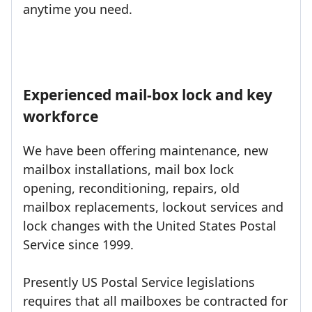
anytime you need.
Experienced mail-box lock and key
workforce
We have been offering maintenance, new
mailbox installations, mail box lock
opening, reconditioning, repairs, old
mailbox replacements, lockout services and
lock changes with the United States Postal
Service since 1999.
Presently US Postal Service legislations
requires that all mailboxes be contracted for