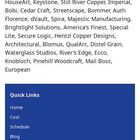
HouseArt, Keystone, Still River Copper, Imperial,
Bobi, Cedar Craft, Streetscape, Bommer, Auth
Florence, dVault, Spira, Majestic Manufacturing,
Brightlight Solutions, America's Finest, Special
Lite, Secure Logic, Hentzi Copper Designs,
Architectural, Blomus, QualArc, Distel Grain,
Waterglass Studios, River's Edge, Ecco,
Knobloch, Pinehill Woodcraft, Mail Boss,
European
Quick Links
Home
Cost
Schedule
Blog