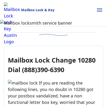
Mailbox Lock & Key
Mailbox Lock and Key
USPS-style reliability for your home and business.
Call (888)390-6390
Schedule Online
Mailbox Lock Change 10280
Dial (888)390-6390
If you are reading the
following lines, you no doubt in 10280 got
your postbox vandalized, have a non
functional letter box key, worried that your