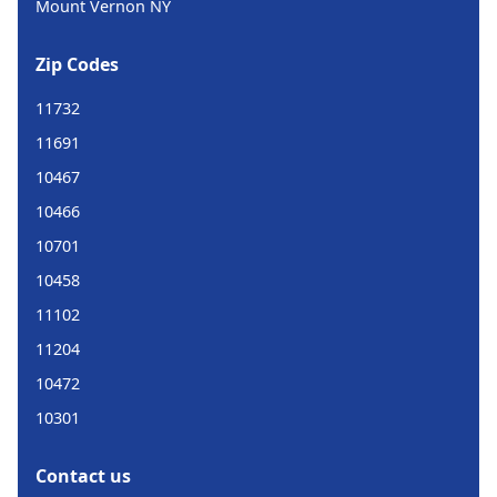
Mount Vernon NY
Zip Codes
11732
11691
10467
10466
10701
10458
11102
11204
10472
10301
Contact us