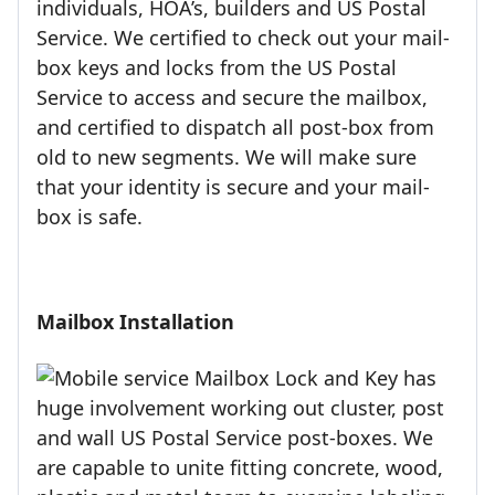
individuals, HOA’s, builders and US Postal
Service. We certified to check out your mail-
box keys and locks from the US Postal
Service to access and secure the mailbox,
and certified to dispatch all post-box from
old to new segments. We will make sure
that your identity is secure and your mail-
box is safe.
Mailbox Installation
Mailbox Lock and Key has
huge involvement working out cluster, post
and wall US Postal Service post-boxes. We
are capable to unite fitting concrete, wood,