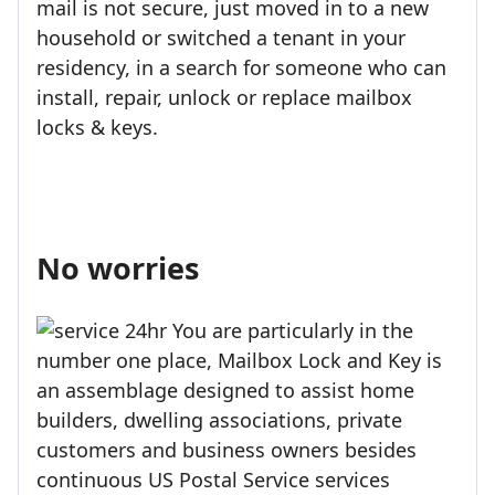
mail is not secure, just moved in to a new
household or switched a tenant in your
residency, in a search for someone who can
install, repair, unlock or replace mailbox
locks & keys.
No worries
You are particularly in the
number one place, Mailbox Lock and Key is
an assemblage designed to assist home
builders, dwelling associations, private
customers and business owners besides
continuous US Postal Service services