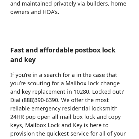
and maintained privately via builders, home
owners and HOA’s.
Fast and affordable postbox lock
and key
If you’re in a search for a in the case that
you’re scouting for a Mailbox lock change
and key replacement in 10280. Locked out?
Dial (888)390-6390. We offer the most
reliable emergency residential locksmith
24HR pop open all mail box lock and copy
keys, Mailbox Lock and Key is here to
provision the quickest service for all of your