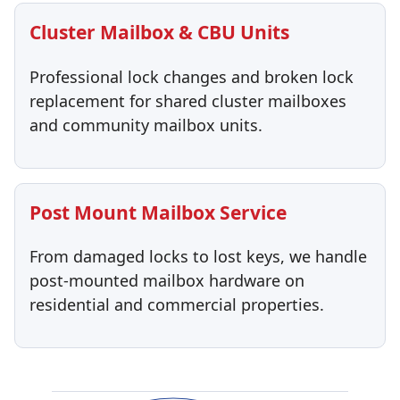
Cluster Mailbox & CBU Units
Professional lock changes and broken lock
replacement for shared cluster mailboxes
and community mailbox units.
Post Mount Mailbox Service
From damaged locks to lost keys, we handle
post-mounted mailbox hardware on
residential and commercial properties.