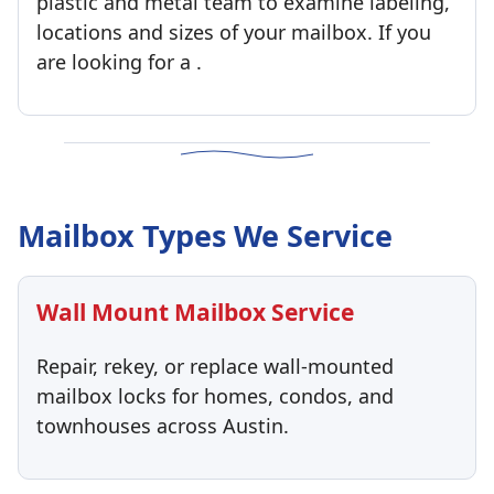
plastic and metal team to examine labeling,
locations and sizes of your mailbox. If you
are looking for a .
Mailbox Types We Service
Wall Mount Mailbox Service
Repair, rekey, or replace wall-mounted
mailbox locks for homes, condos, and
townhouses across Austin.