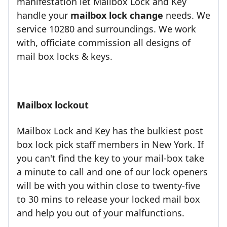
manifestation let Mailbox Lock and Key
handle your
mailbox lock change
needs. We
service 10280 and surroundings. We work
with, officiate commission all designs of
mail box locks & keys.
Mailbox lockout
Mailbox Lock and Key has the bulkiest post
box lock pick staff members in New York. If
you can't find the key to your mail-box take
a minute to call and one of our lock openers
will be with you within close to twenty-five
to 30 mins to release your locked mail box
and help you out of your malfunctions.