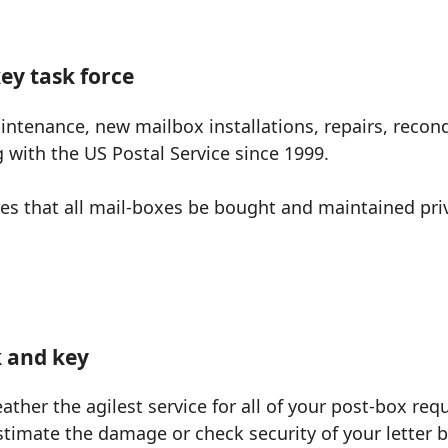
ey task force
ntenance, new mailbox installations, repairs, recond
with the US Postal Service since 1999.
ires that all mail-boxes be bought and maintained pr
k and key
eather the agilest service for all of your post-box requ
stimate the damage or check security of your letter b