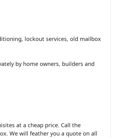
itioning, lockout services, old mailbox
ivately by home owners, builders and
isites at a cheap price. Call the
ox. We will feather you a quote on all