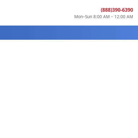
(888)390-6390
Mon–Sun 8:00 AM – 12:00 AM