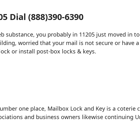
5 Dial (888)390-6390
web substance, you probably in 11205 just moved in t
ilding, worried that your mail is not secure or have a
ock or install post-box locks & keys.
umber one place, Mailbox Lock and Key is a coterie 
ciations and business owners likewise continuing Uni