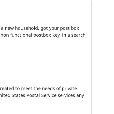
o a new household, got your post box
 non functional postbox key, in a search
created to meet the needs of private
ted States Postal Service services any