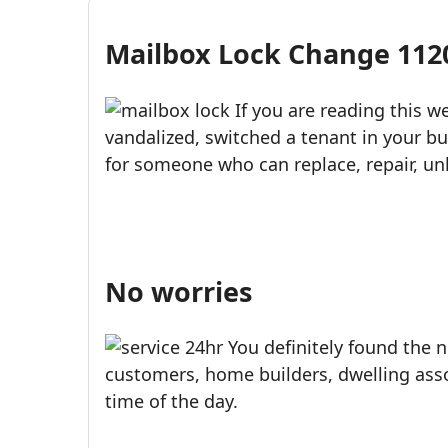
USPS-style reliability for your home and business.
Mailbox Lock Change 1120
Call (888)390-6390
Schedule Online
If you are reading this 
vandalized, switched a tenant in your bu
for someone who can replace, repair, unl
No worries
You definitely found the n
customers, home builders, dwelling asso
time of the day.