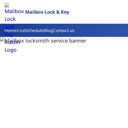
Mailbox Lock & Key
Home
Cost
Schedule
Blog
Contact us