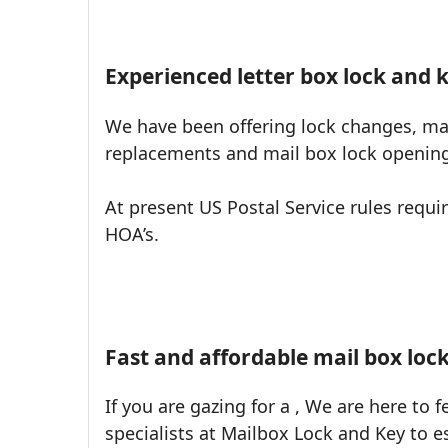
Experienced letter box lock and k
We have been offering lock changes, mai
replacements and mail box lock opening 
At present US Postal Service rules requ
HOA’s.
Fast and affordable mail box loc
If you are gazing for a , We are here to f
specialists at Mailbox Lock and Key to e