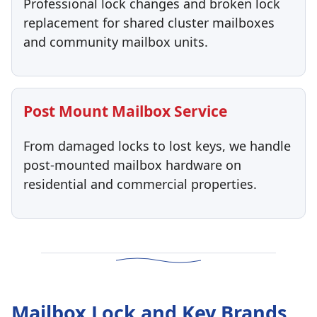
Professional lock changes and broken lock
replacement for shared cluster mailboxes
and community mailbox units.
Post Mount Mailbox Service
From damaged locks to lost keys, we handle
post-mounted mailbox hardware on
residential and commercial properties.
Mailbox Lock and Key Brands