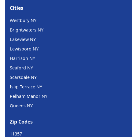
Cities
Westbury NY
Brightwaters NY
Lakeview NY
Lewisboro NY
Harrison NY
Seaford NY
Scarsdale NY
Islip Terrace NY
Pelham Manor NY
Queens NY
Zip Codes
11357