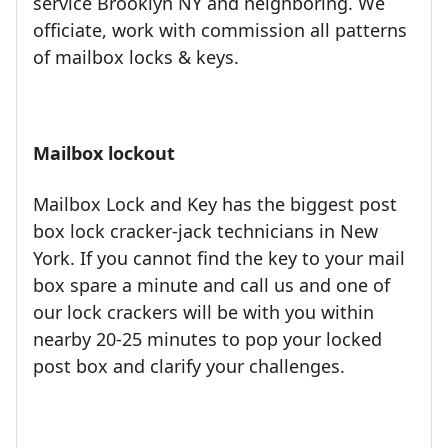
service Brooklyn NY and neighboring. We
officiate, work with commission all patterns
of mailbox locks & keys.
Mailbox lockout
Mailbox Lock and Key has the biggest post
box lock cracker-jack technicians in New
York. If you cannot find the key to your mail
box spare a minute and call us and one of
our lock crackers will be with you within
nearby 20-25 minutes to pop your locked
post box and clarify your challenges.