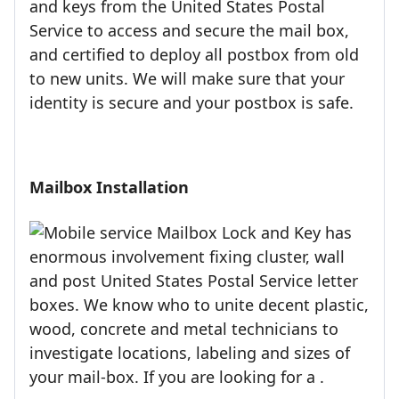
and keys from the United States Postal
Service to access and secure the mail box,
and certified to deploy all postbox from old
to new units. We will make sure that your
identity is secure and your postbox is safe.
Mailbox Installation
Mailbox Lock and Key has
enormous involvement fixing cluster, wall
and post United States Postal Service letter
boxes. We know who to unite decent plastic,
wood, concrete and metal technicians to
investigate locations, labeling and sizes of
your mail-box. If you are looking for a .