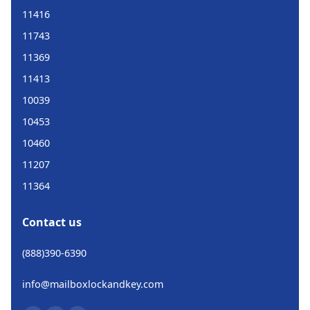
11416
11743
11369
11413
10039
10453
10460
11207
11364
Contact us
(888)390-6390
info@mailboxlockandkey.com