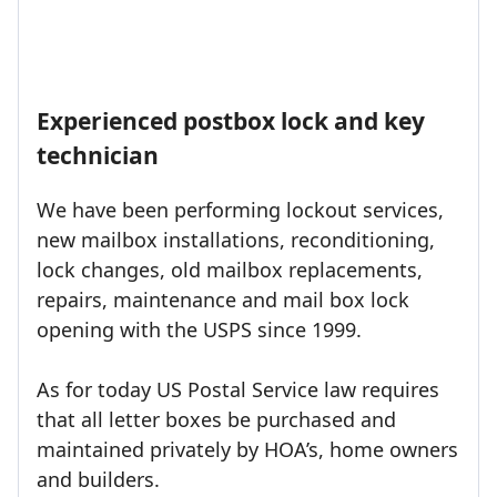
Experienced postbox lock and key
technician
We have been performing lockout services,
new mailbox installations, reconditioning,
lock changes, old mailbox replacements,
repairs, maintenance and mail box lock
opening with the USPS since 1999.
As for today US Postal Service law requires
that all letter boxes be purchased and
maintained privately by HOA’s, home owners
and builders.