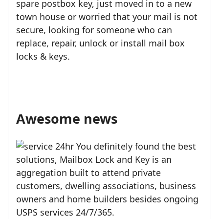
spare postbox key, just moved in to a new
town house or worried that your mail is not
secure, looking for someone who can
replace, repair, unlock or install mail box
locks & keys.
Awesome news
You definitely found the best
solutions, Mailbox Lock and Key is an
aggregation built to attend private
customers, dwelling associations, business
owners and home builders besides ongoing
USPS services 24/7/365.