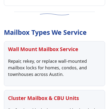
Mailbox Types We Service
Wall Mount Mailbox Service
Repair, rekey, or replace wall-mounted
mailbox locks for homes, condos, and
townhouses across Austin.
Cluster Mailbox & CBU Units