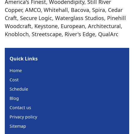
America's Finest, Woodendipity, Still River
Copper, AMCO, Whitehall, Bacova, Spira, Cedar
Craft, Secure Logic, Waterglass Studios, Pinehill
Woodcraft, Keystone, European, Architectural,
Knobloch, Streetscape, River's Edge, QualArc
Quick Links
Home
Cost
Schedule
Blog
Contact us
Privacy policy
Sitemap