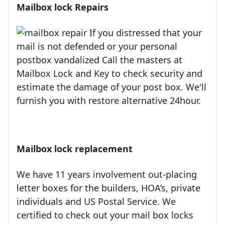
Mailbox lock Repairs
If you distressed that your
mail is not defended or your personal
postbox vandalized Call the masters at
Mailbox Lock and Key to check security and
estimate the damage of your post box. We'll
furnish you with restore alternative 24hour.
Mailbox lock replacement
We have 11 years involvement out-placing
letter boxes for the builders, HOA’s, private
individuals and US Postal Service. We
certified to check out your mail box locks