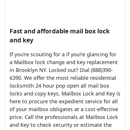
Fast and affordable mail box lock
and key
If you’re scouting for a if you’re glancing for
a Mailbox lock change and key replacement
in Brooklyn NY. Locked out? Dial (888)390-
6390. We offer the most reliable residential
locksmith 24 hour pop open all mail box
locks and copy keys, Mailbox Lock and Key is
here to procure the expedient service for all
of your mailbox obligates at a cost-effective
price. Call the professionals at Mailbox Lock
and Key to check security or estimate the