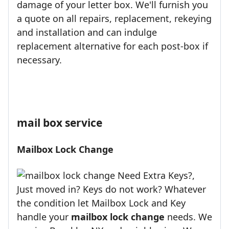
damage of your letter box. We'll furnish you
a quote on all repairs, replacement, rekeying
and installation and can indulge
replacement alternative for each post-box if
necessary.
mail box service
Mailbox Lock Change
Need Extra Keys?,
Just moved in? Keys do not work? Whatever
the condition let Mailbox Lock and Key
handle your
mailbox lock change
needs. We