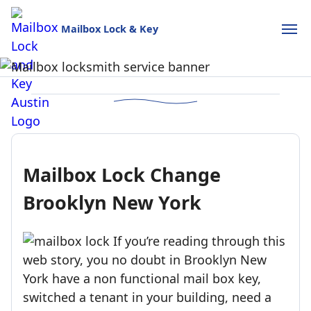
Mailbox Lock & Key
Mailbox Lock and Key
USPS-style reliability for your home and business.
Call (888)390-6390
Schedule Online
Mailbox Lock Change
Brooklyn New York
If you’re reading through this
web story, you no doubt in Brooklyn New
York have a non functional mail box key,
switched a tenant in your building, need a