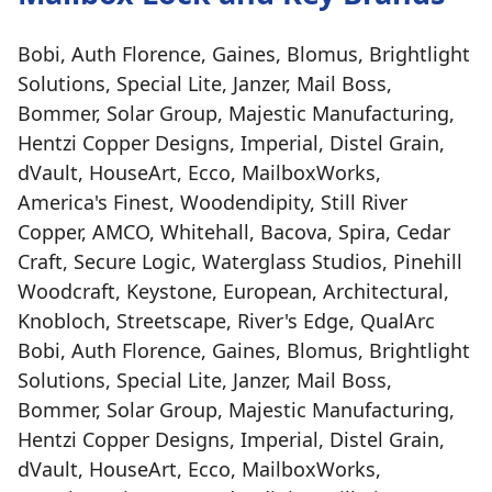
Bobi, Auth Florence, Gaines, Blomus, Brightlight
Solutions, Special Lite, Janzer, Mail Boss,
Bommer, Solar Group, Majestic Manufacturing,
Hentzi Copper Designs, Imperial, Distel Grain,
dVault, HouseArt, Ecco, MailboxWorks,
America's Finest, Woodendipity, Still River
Copper, AMCO, Whitehall, Bacova, Spira, Cedar
Craft, Secure Logic, Waterglass Studios, Pinehill
Woodcraft, Keystone, European, Architectural,
Knobloch, Streetscape, River's Edge, QualArc
Bobi, Auth Florence, Gaines, Blomus, Brightlight
Solutions, Special Lite, Janzer, Mail Boss,
Bommer, Solar Group, Majestic Manufacturing,
Hentzi Copper Designs, Imperial, Distel Grain,
dVault, HouseArt, Ecco, MailboxWorks,