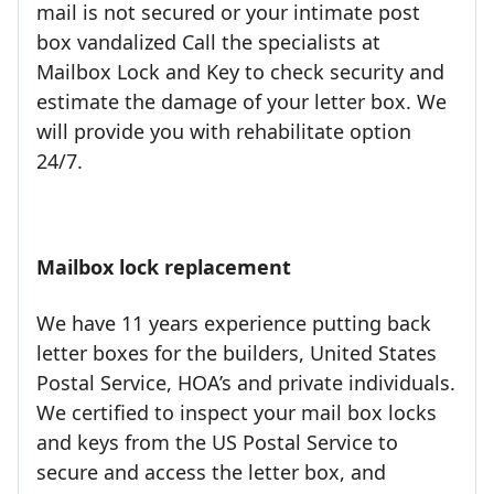
mail is not secured or your intimate post
box vandalized Call the specialists at
Mailbox Lock and Key to check security and
estimate the damage of your letter box. We
will provide you with rehabilitate option
24/7.
Mailbox lock replacement
We have 11 years experience putting back
letter boxes for the builders, United States
Postal Service, HOA’s and private individuals.
We certified to inspect your mail box locks
and keys from the US Postal Service to
secure and access the letter box, and