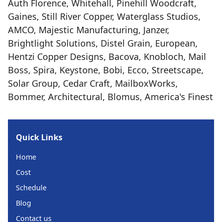
Auth Florence, Whitehall, Pinehill Woodcraft,
Gaines, Still River Copper, Waterglass Studios,
AMCO, Majestic Manufacturing, Janzer,
Brightlight Solutions, Distel Grain, European,
Hentzi Copper Designs, Bacova, Knobloch, Mail
Boss, Spira, Keystone, Bobi, Ecco, Streetscape,
Solar Group, Cedar Craft, MailboxWorks,
Bommer, Architectural, Blomus, America's Finest
Quick Links
Home
Cost
Schedule
Blog
Contact us