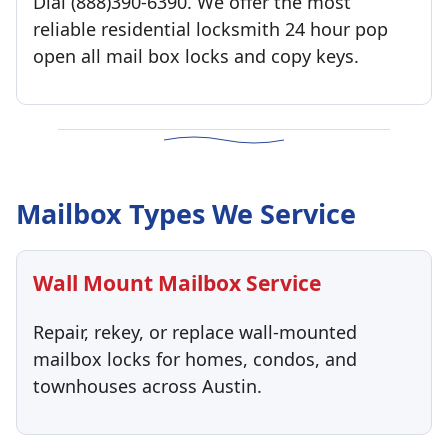
Dial (888)390-6390. We offer the most
reliable residential locksmith 24 hour pop
open all mail box locks and copy keys.
Mailbox Types We Service
Wall Mount Mailbox Service
Repair, rekey, or replace wall-mounted
mailbox locks for homes, condos, and
townhouses across Austin.