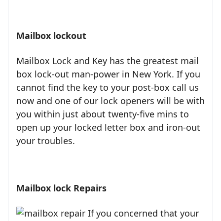
Mailbox lockout
Mailbox Lock and Key has the greatest mail
box lock-out man-power in New York. If you
cannot find the key to your post-box call us
now and one of our lock openers will be with
you within just about twenty-five mins to
open up your locked letter box and iron-out
your troubles.
Mailbox lock Repairs
If you concerned that your