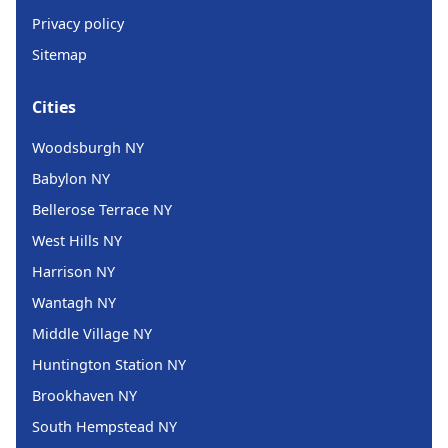
Privacy policy
Sitemap
Cities
Woodsburgh NY
Babylon NY
Bellerose Terrace NY
West Hills NY
Harrison NY
Wantagh NY
Middle Village NY
Huntington Station NY
Brookhaven NY
South Hempstead NY