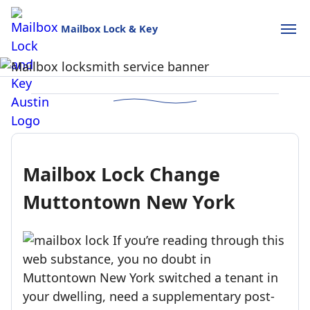
Mailbox Lock & Key
Mailbox Lock and Key
USPS-style reliability for your home and business.
Call (888)390-6390
Schedule Online
Mailbox Lock Change
Muttontown New York
If you’re reading through this
web substance, you no doubt in
Muttontown New York switched a tenant in
your dwelling, need a supplementary post-