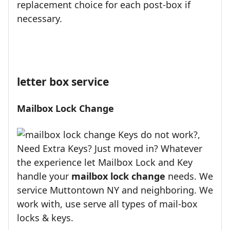
replacement choice for each post-box if
necessary.
letter box service
Mailbox Lock Change
Keys do not work?,
Need Extra Keys? Just moved in? Whatever
the experience let Mailbox Lock and Key
handle your
mailbox lock change
needs. We
service Muttontown NY and neighboring. We
work with, use serve all types of mail-box
locks & keys.