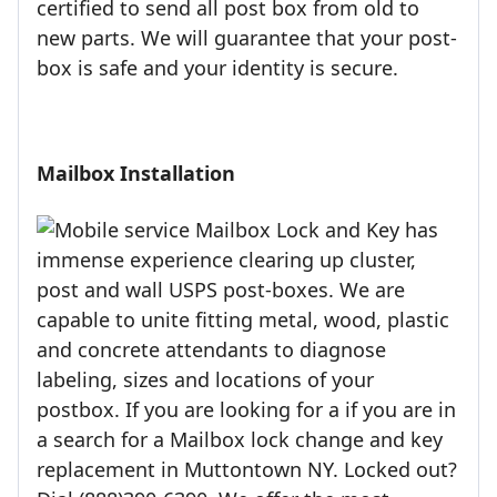
certified to send all post box from old to
new parts. We will guarantee that your post-
box is safe and your identity is secure.
Mailbox Installation
Mailbox Lock and Key has
immense experience clearing up cluster,
post and wall USPS post-boxes. We are
capable to unite fitting metal, wood, plastic
and concrete attendants to diagnose
labeling, sizes and locations of your
postbox. If you are looking for a if you are in
a search for a Mailbox lock change and key
replacement in Muttontown NY. Locked out?