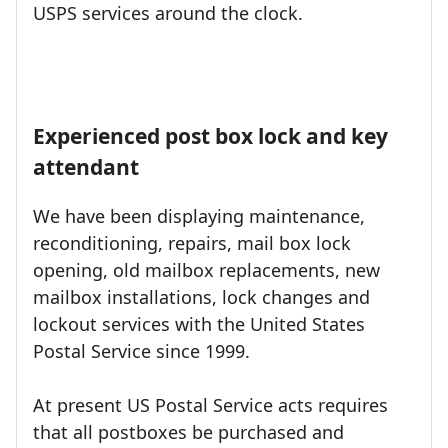
USPS services around the clock.
Experienced post box lock and key
attendant
We have been displaying maintenance,
reconditioning, repairs, mail box lock
opening, old mailbox replacements, new
mailbox installations, lock changes and
lockout services with the United States
Postal Service since 1999.
At present US Postal Service acts requires
that all postboxes be purchased and