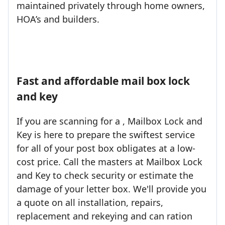
maintained privately through home owners,
HOA’s and builders.
Fast and affordable mail box lock
and key
If you are scanning for a , Mailbox Lock and
Key is here to prepare the swiftest service
for all of your post box obligates at a low-
cost price. Call the masters at Mailbox Lock
and Key to check security or estimate the
damage of your letter box. We'll provide you
a quote on all installation, repairs,
replacement and rekeying and can ration