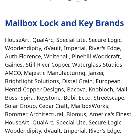
Mailbox Lock and Key Brands
HouseArt, QualArc, Special Lite, Secure Logic,
Woodendipity, dVault, Imperial, River's Edge,
Auth Florence, Whitehall, Pinehill Woodcraft,
Gaines, Still River Copper, Waterglass Studios,
AMCO, Majestic Manufacturing, Janzer,
Brightlight Solutions, Distel Grain, European,
Hentzi Copper Designs, Bacova, Knobloch, Mail
Boss, Spira, Keystone, Bobi, Ecco, Streetscape,
Solar Group, Cedar Craft, MailboxWorks,
Bommer, Architectural, Blomus, America's Finest
HouseArt, QualArc, Special Lite, Secure Logic,
Woodendipity, dVault, Imperial, River's Edge,