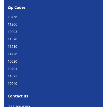
Zip Codes
10466
11206
10003
11378
11210
11426
10020
10704
11023
10040
Contact us
(888)390-6390