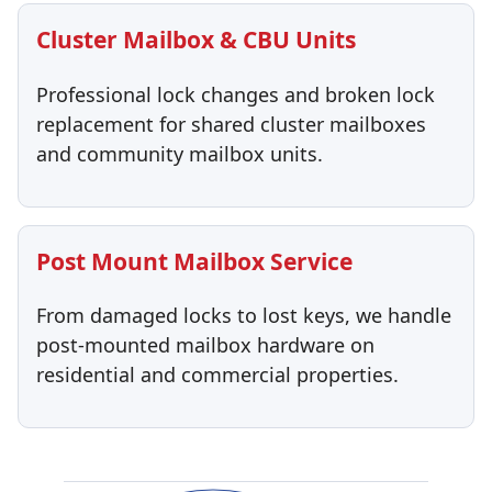
Cluster Mailbox & CBU Units
Professional lock changes and broken lock
replacement for shared cluster mailboxes
and community mailbox units.
Post Mount Mailbox Service
From damaged locks to lost keys, we handle
post-mounted mailbox hardware on
residential and commercial properties.