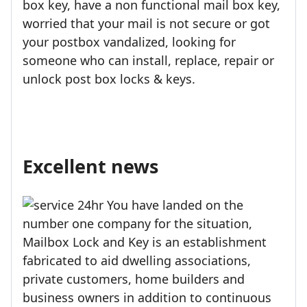
box key, have a non functional mail box key,
worried that your mail is not secure or got
your postbox vandalized, looking for
someone who can install, replace, repair or
unlock post box locks & keys.
Excellent news
You have landed on the
number one company for the situation,
Mailbox Lock and Key is an establishment
fabricated to aid dwelling associations,
private customers, home builders and
business owners in addition to continuous