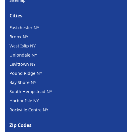
Sitemap
Cities
Eastchester NY
Bronx NY
West Islip NY
Uniondale NY
Levittown NY
Pound Ridge NY
Bay Shore NY
South Hempstead NY
Harbor Isle NY
Rockville Centre NY
Zip Codes