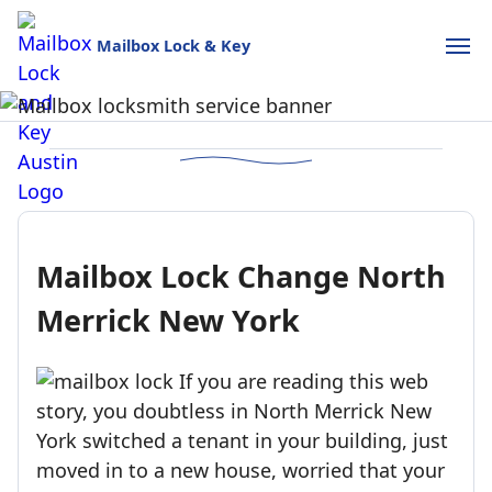
Mailbox Lock & Key
Mailbox Lock and Key
USPS-style reliability for your home and business.
Call (888)390-6390
Schedule Online
Mailbox Lock Change North
Merrick New York
If you are reading this web
story, you doubtless in North Merrick New
York switched a tenant in your building, just
moved in to a new house, worried that your