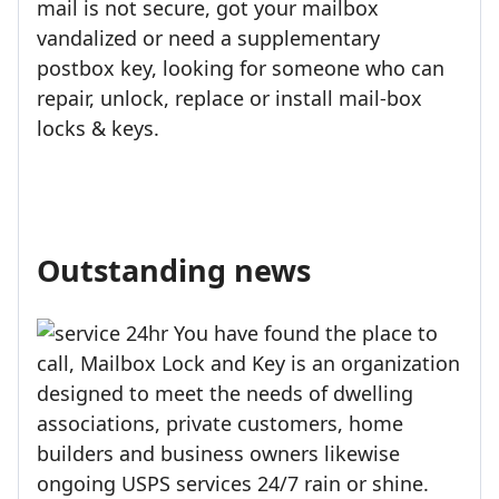
mail is not secure, got your mailbox
vandalized or need a supplementary
postbox key, looking for someone who can
repair, unlock, replace or install mail-box
locks & keys.
Outstanding news
You have found the place to
call, Mailbox Lock and Key is an organization
designed to meet the needs of dwelling
associations, private customers, home
builders and business owners likewise
ongoing USPS services 24/7 rain or shine.