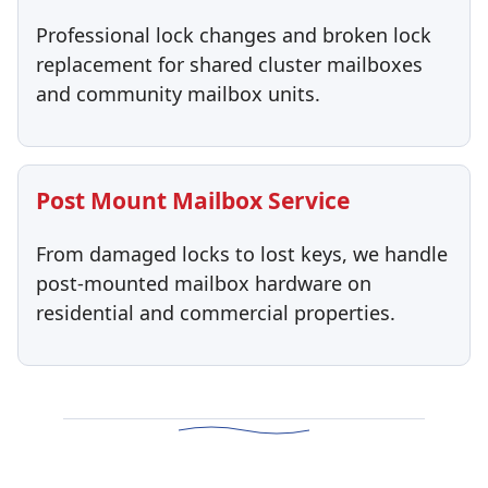
Professional lock changes and broken lock
replacement for shared cluster mailboxes
and community mailbox units.
Post Mount Mailbox Service
From damaged locks to lost keys, we handle
post-mounted mailbox hardware on
residential and commercial properties.