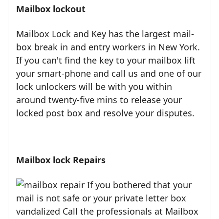
Mailbox lockout
Mailbox Lock and Key has the largest mail-
box break in and entry workers in New York.
If you can't find the key to your mailbox lift
your smart-phone and call us and one of our
lock unlockers will be with you within
around twenty-five mins to release your
locked post box and resolve your disputes.
Mailbox lock Repairs
If you bothered that your
mail is not safe or your private letter box
vandalized Call the professionals at Mailbox