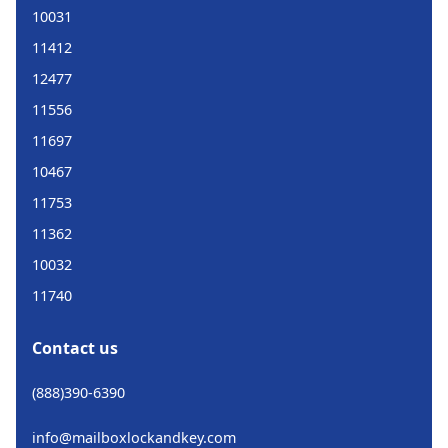
10031
11412
12477
11556
11697
10467
11753
11362
10032
11740
Contact us
(888)390-6390
info@mailboxlockandkey.com