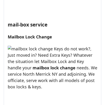
mail-box service
Mailbox Lock Change
Keys do not work?,
Just moved in? Need Extra Keys? Whatever
the situation let Mailbox Lock and Key
handle your
mailbox lock change
needs. We
service North Merrick NY and adjoining. We
officiate, serve work with all models of post
box locks & keys.