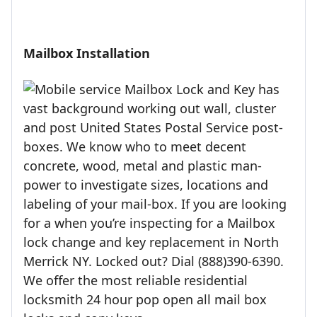
Mailbox Installation
Mailbox Lock and Key has
vast background working out wall, cluster
and post United States Postal Service post-
boxes. We know who to meet decent
concrete, wood, metal and plastic man-
power to investigate sizes, locations and
labeling of your mail-box. If you are looking
for a when you’re inspecting for a Mailbox
lock change and key replacement in North
Merrick NY. Locked out? Dial (888)390-6390.
We offer the most reliable residential
locksmith 24 hour pop open all mail box