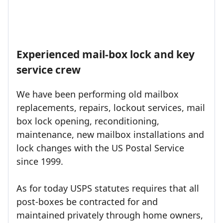
Experienced mail-box lock and key
service crew
We have been performing old mailbox
replacements, repairs, lockout services, mail
box lock opening, reconditioning,
maintenance, new mailbox installations and
lock changes with the US Postal Service
since 1999.
As for today USPS statutes requires that all
post-boxes be contracted for and
maintained privately through home owners,