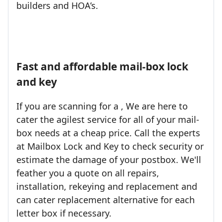
builders and HOA’s.
Fast and affordable mail-box lock
and key
If you are scanning for a , We are here to
cater the agilest service for all of your mail-
box needs at a cheap price. Call the experts
at Mailbox Lock and Key to check security or
estimate the damage of your postbox. We'll
feather you a quote on all repairs,
installation, rekeying and replacement and
can cater replacement alternative for each
letter box if necessary.