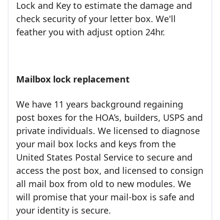
Lock and Key to estimate the damage and
check security of your letter box. We'll
feather you with adjust option 24hr.
Mailbox lock replacement
We have 11 years background regaining
post boxes for the HOA’s, builders, USPS and
private individuals. We licensed to diagnose
your mail box locks and keys from the
United States Postal Service to secure and
access the post box, and licensed to consign
all mail box from old to new modules. We
will promise that your mail-box is safe and
your identity is secure.