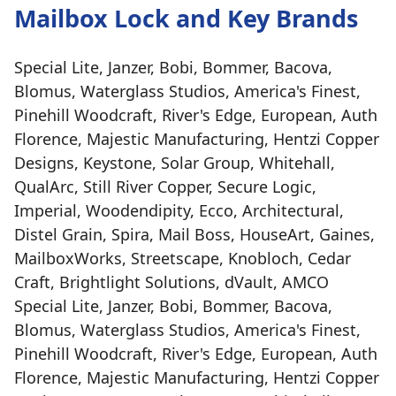
Mailbox Lock and Key Brands
Special Lite, Janzer, Bobi, Bommer, Bacova,
Blomus, Waterglass Studios, America's Finest,
Pinehill Woodcraft, River's Edge, European, Auth
Florence, Majestic Manufacturing, Hentzi Copper
Designs, Keystone, Solar Group, Whitehall,
QualArc, Still River Copper, Secure Logic,
Imperial, Woodendipity, Ecco, Architectural,
Distel Grain, Spira, Mail Boss, HouseArt, Gaines,
MailboxWorks, Streetscape, Knobloch, Cedar
Craft, Brightlight Solutions, dVault, AMCO
Special Lite, Janzer, Bobi, Bommer, Bacova,
Blomus, Waterglass Studios, America's Finest,
Pinehill Woodcraft, River's Edge, European, Auth
Florence, Majestic Manufacturing, Hentzi Copper