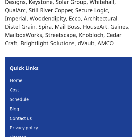
Designs, Keystone, Solar Group, Whitehall,
QualArc, Still River Copper, Secure Logic,
Imperial, Woodendipity, Ecco, Architectural,
Distel Grain, Spira, Mail Boss, HouseArt, Gaines,
MailboxWorks, Streetscape, Knobloch, Cedar
Craft, Brightlight Solutions, dVault, AMCO
Quick Links
Home
Cost
Schedule
Blog
Contact us
Privacy policy