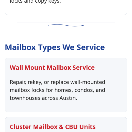
locks and copy keys.
Mailbox Types We Service
Wall Mount Mailbox Service
Repair, rekey, or replace wall-mounted
mailbox locks for homes, condos, and
townhouses across Austin.
Cluster Mailbox & CBU Units